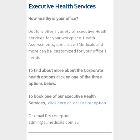
Executive Health Services
How healthy is your office?
Doctors offer a variety of Executive Health
services for your workplace. Health
Assessments, specialized Medicals and
more can be customized for your office’s
needs.
To find about more about the Corporate
health options click on one of the three
options below.
To book one of our Executive Health
Services,
click here
or
call Drs reception
Or email Drs reception
admin@allmedicals.com.au