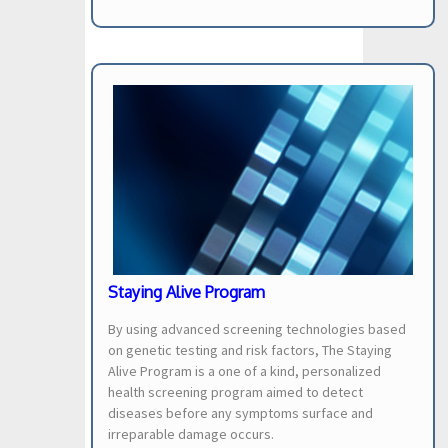
Staying Alive Program
By using advanced screening technologies based
on genetic testing and risk factors, The Staying
Alive Program is a one of a kind, personalized
health screening program aimed to detect
diseases before any symptoms surface and
irreparable damage occurs.