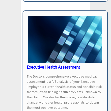
Executive Health Assessment
The Doctors comprehensive executive medical
assessment is a full analysis of your Executive
Employee’s current health status and possible risk
factors, often finding health problems unknown to
the client. Our doctor then designs a lifestyle
change with other health professionals to obtain
the most positive outcome.