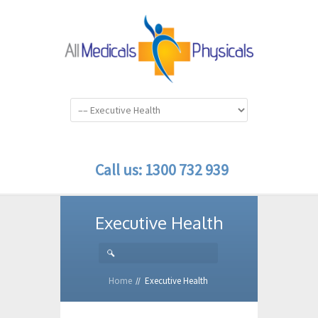
Call us: 1300 732 939
Executive Health
Home
Executive Health