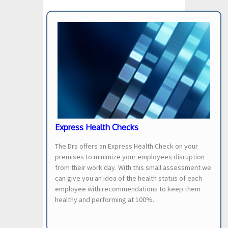
Express Health Checks
The Drs offers an Express Health Check on your
premises to minimize your employees disruption
from their work day. With this small assessment we
can give you an idea of the health status of each
employee with recommendations to keep them
healthy and performing at 100%.