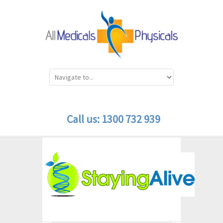
Call us: 1300 732 939