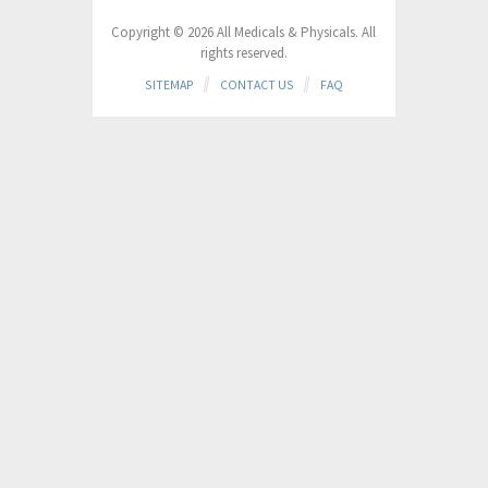
Copyright © 2026 All Medicals & Physicals. All
rights reserved.
SITEMAP
CONTACT US
FAQ